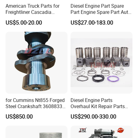
American Truck Parts for
Diesel Engine Part Spare
Freightliner Cascadia
Part Engine Spare Part Auto
Kenworth T680 T880 Volvo
Part Diesel Engine Spare
US$5.00-20.00
US$27.00-183.00
Vnl Dd15
Part Motorcycle Engine Part
Excavator Engine Part
Marine Diesel Engine
Cummins
for Cummins Nt855 Forged
Diesel Engine Parts
Steel Crankshaft 3608833
Overhaul Kit Repair Parts
Diesel Engine Spare Parts
Rebuild Kit for Caterpillar
US$850.00
US$290.00-330.00
for Generator Mining and
Cummins Isuzu Volvo
Marine Applications
Mitsubishi Cat Perkins
Komatsu Kubota Yanmar
Jcb Toyota Doosan