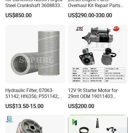
Steel Crankshaft 3608833
Overhaul Kit Repair Parts
Diesel Engine Spare Parts
Rebuild Kit for Caterpillar
US$850.00
US$290.00-330.00
for Generator Mining and
Cummins Isuzu Volvo
Marine Applications
Mitsubishi Cat Perkins
Komatsu Kubota Yanmar
Jcb Toyota Doosan
Hydraulic Filter; 07063-
12V 9t Starter Motor for
51142; Hf6356; P551142;
29mt OEM 19011403
85541; 07063-01142;
10461772 19011403,
US$13.50-15.00
US$200.00
92541; PT8389; 4227353;
8200011 8200103
2414-9038
6842n/6849n/2-2389-Dr