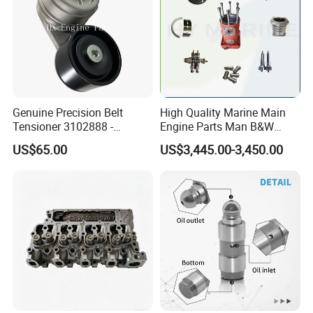
Genuine Precision Belt
High Quality Marine Main
Tensioner 3102888 -
Engine Parts Man B&W
Original Fit for Isb/Qsb/6CT
6s50mc-C Fuel Pump
US$65.00
US$3,445.00-3,450.00
Engine Series
Marine Diesel Engine Parts