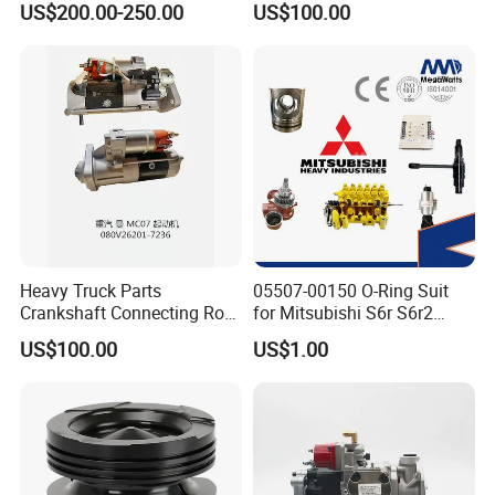
US$200.00-250.00
US$100.00
ENGINE 3306-PC 3306PC
Heavy Truck Parts
05507-00150 O-Ring Suit
Crankshaft Connecting Rod
for Mitsubishi S6r S6r2
Cylinder
S6a3 S12h Marine
US$100.00
US$1.00
Generator Diesel Engine
Spare Part