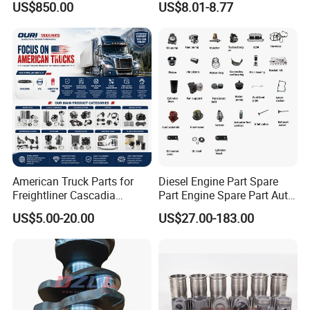
US$850.00
US$8.01-8.77
Mining Generator and
Recirculation System
Industrial Applications
American Truck Parts for
Diesel Engine Part Spare
Freightliner Cascadia
Part Engine Spare Part Auto
Kenworth T680 T880 Volvo
Part Diesel Engine Spare
US$5.00-20.00
US$27.00-183.00
Vnl Dd15
Part Motorcycle Engine Part
Excavator Engine Part
Marine Diesel Engine
Cummins