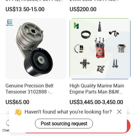
85541; 07063-01142;
10461772 19011403,
US$13.50-15.00
US$200.00
92541; PT8389; 4227353;
8200011 8200103
2414-9038
6842n/6849n/2-2389-Dr
Genuine Precision Belt
High Quality Marine Main
Tensioner 3102888 -
Engine Parts Man B&W
Original Fit for Isb/Qsb/6CT
6s50mc-C Fuel Pump
US$65.00
US$3,445.00-3,450.00
Engine Series
Marine Diesel Engine Parts
Haven't found what you're looking for?
Post sourcing request
Send Inquiry
Chat Now