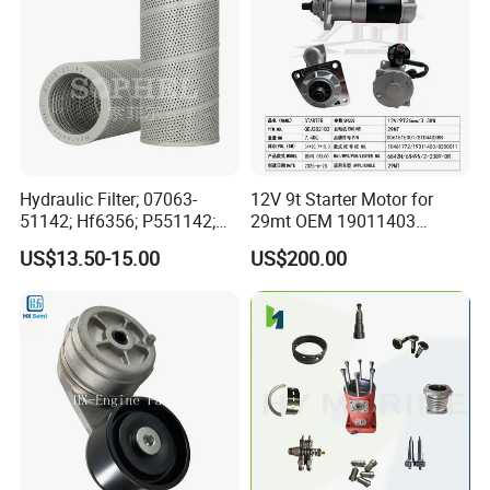
Hydraulic Filter; 07063-
12V 9t Starter Motor for
51142; Hf6356; P551142;
29mt OEM 19011403
85541; 07063-01142;
10461772 19011403,
US$13.50-15.00
US$200.00
92541; PT8389; 4227353;
8200011 8200103
2414-9038
6842n/6849n/2-2389-Dr