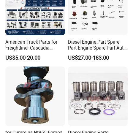
American Truck Parts for
Diesel Engine Part Spare
Freightliner Cascadia
Part Engine Spare Part Auto
Kenworth T680 T880 Volvo
Part Diesel Engine Spare
US$5.00-20.00
US$27.00-183.00
Vnl Dd15
Part Motorcycle Engine Part
Excavator Engine Part
Marine Diesel Engine
Cummins
for Cummins Nt855 Forged
Diesel Engine Parts