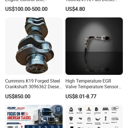
Assembly ECU Myb00-
Filter
US$100.00-500.00
US$4.80
3823371-P44 for Yuchai
Natural Gas Independent
Cummins K19 Forged Steel
High Temperature EGR
Crankshaft 3096362 Diesel
Valve Temperature Sensor
Engine Spare Parts for
for Exhaust Gas
US$850.00
US$8.01-8.77
Mining Generator and
Recirculation System
Industrial Applications