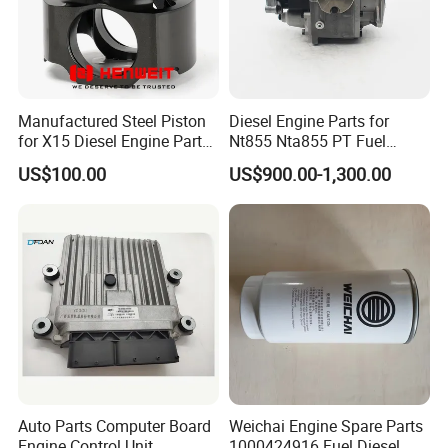
Manufactured Steel Piston
Diesel Engine Parts for
for X15 Diesel Engine Parts
Nt855 Nta855 PT Fuel
3687897 3688405
Pump 3070123-Kf01
US$100.00
US$900.00-1,300.00
3070123
Auto Parts Computer Board
Weichai Engine Spare Parts
Engine Control Unit
1000424916 Fuel Diesel