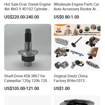
Hot Sale Dcec Diesel Engine
Wholesale Engine Parts Car
4bt 4bt3.9 4D102 Cylinder
Auto Accessory Rocker Arm
Head
Hydraulic Valve Lifter OE
US$220.00-240.00
US$0.80-1.00
Assembly3966448/392000
9810144180 for Citroen
5/3920394/3967430
Peugeot 308 5008L Partner
1.5 Bluehdi DV5r
Shaft-Drive 458-3867 for
Original Deutz China
Caterpillar 120g 120h 120K
Factory Bf4m1013
Motor Graders
Bf4m1013c Bf4m1013ec
US$105.00-121.00
US$1.00
Bf4m1013FC Diesel Engine
Spare Parts for Auto Truck
Automotive Agriculture
Equipment