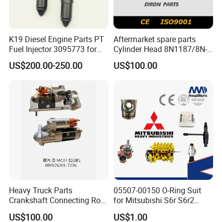
K19 Diesel Engine Parts PT
Aftermarket spare parts
Fuel Injector 3095773 for
Cylinder Head 8N1187/8N-
Cummins
1187 suit for Cat Caterpiller
US$200.00-250.00
US$100.00
ENGINE 3306-PC 3306PC
Heavy Truck Parts
05507-00150 O-Ring Suit
Crankshaft Connecting Rod
for Mitsubishi S6r S6r2
Cylinder
S6a3 S12h Marine
US$100.00
US$1.00
Generator Diesel Engine