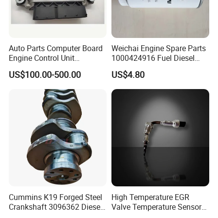
Auto Parts Computer Board
Weichai Engine Spare Parts
Engine Control Unit
1000424916 Fuel Diesel
Assembly ECU Myb00-
Filter
US$100.00-500.00
US$4.80
3823371-P44 for Yuchai
Natural Gas Independent
Cummins K19 Forged Steel
High Temperature EGR
Crankshaft 3096362 Diesel
Valve Temperature Sensor
Engine Spare Parts for
for Exhaust Gas