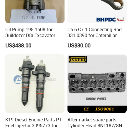
relationship?
A:1. We keep good quality and competitive price to ensure our
customers benefit ; 2. We respect every customer as our friend
Oil Pump 198-1508 for
C6.6 C7.1 Connecting Rod
Buildozer D8r Excavator
331-0390 for Caterpillar
and we sincerely do business and make friends with them,no
E374D E390d E385c Wheel
Perkins Engine Repair Parts
US$438.00
US$30.00
matter where they come from.
Loader 988g Generator Set
Engine C18 C15 3406e
K19 Diesel Engine Parts PT
Aftermarket spare parts
Fuel Injector 3095773 for
Cylinder Head 8N1187/8N-
Cummins
1187 suit for Cat Caterpiller