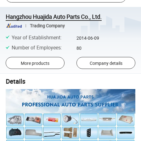
Hangzhou Huajida Auto Parts Co., Ltd.
Trading Company
Year of Establishment
:
2014-06-09
Number of Employees
:
80
More products
Company details
Details