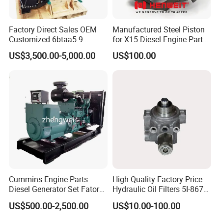
Factory Direct Sales OEM
Manufactured Steel Piston
Customized 6btaa5.9
for X15 Diesel Engine Parts
Generator Set Diesel Engine
3688100 3687177
US$3,500.00-5,000.00
US$100.00
Assembly
Cummins Engine Parts
High Quality Factory Price
Diesel Generator Set Fatory
Hydraulic Oil Filters 5I-8670
Kta19 Series Engine 576kVA
for E Ec Excavator 5I-8670
US$500.00-2,500.00
US$10.00-100.00
- 650kVA 50Hz 501kw 60Hz
Oil Return Base
1500kw 1650kw Generators