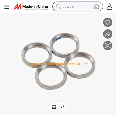
powder
tote bag
crawler excavator
farm tractor
shoulder bag
electric car
man watch
electric bike
1
/
6