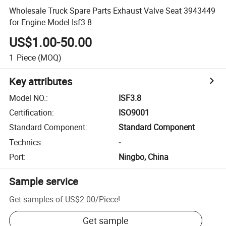
Wholesale Truck Spare Parts Exhaust Valve Seat 3943449
for Engine Model Isf3.8
US$1.00-50.00
1
Piece
(MOQ)
Key attributes
Model NO.
:
ISF3.8
Certification
:
ISO9001
Standard Component
:
Standard Component
Technics
:
-
Port
:
Ningbo, China
Sample service
Get samples of
US$2.00
/
Piece
!
Get sample