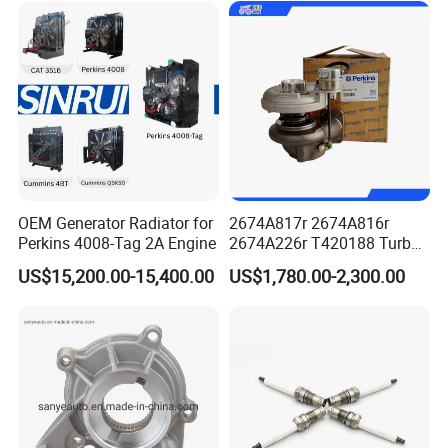
Power Solar Generator,
Marine
OEM Generator Radiator for
2674A817r 2674A816r
Perkins 4008-Tag 2A Engine
2674A226r T420188 Turbo
Charger with Genuine Used
US$15,200.00-15,400.00
US$1,780.00-2,300.00
for Diesel Enigne Parts