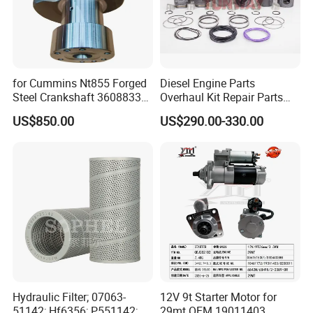
for Cummins Nt855 Forged
Diesel Engine Parts
Steel Crankshaft 3608833
Overhaul Kit Repair Parts
Diesel Engine Spare Parts
Rebuild Kit for Caterpillar
US$850.00
US$290.00-330.00
for Generator Mining and
Cummins Isuzu Volvo
Marine Applications
Mitsubishi Cat Perkins
Komatsu Kubota Yanmar
Jcb Toyota Doosan
Hydraulic Filter; 07063-
12V 9t Starter Motor for
51142; Hf6356; P551142;
29mt OEM 19011403