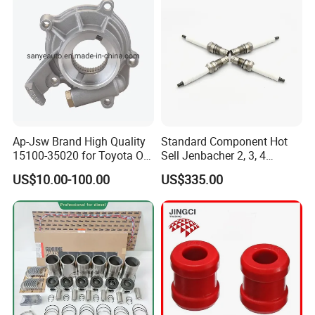
Ap-Jsw Brand High Quality
Standard Component Hot
15100-35020 for Toyota Oil
Sell Jenbacher 2, 3, 4
Pump
Natural Gas Engine
US$10.00-100.00
US$335.00