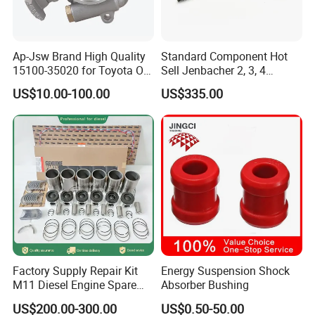
Q1. What is your terms of packing?
Ap-Jsw Brand High Quality
Standard Component Hot
15100-35020 for Toyota Oil
Sell Jenbacher 2, 3, 4
A: Usually, we pack our goods in neutral boxes.We can pack the
Pump
Natural Gas Engine
US$10.00-100.00
US$335.00
goods your branded boxes after getting your authorization
letters.
Q2. What is your terms of payment?
A: T/T 30% as deposit, and 70% before delivery. We'll show you
the photos of the products and packages before you pay the
balance.
Q3. What is your terms of delivery?
Factory Supply Repair Kit
Energy Suspension Shock
M11 Diesel Engine Spare
Absorber Bushing
A: EXW, FOB, CFR, CIF
Parts Overhaul Kit 4090008
US$200.00-300.00
US$0.50-50.00
4025158 4318308 4089478
Q4. How about your delivery time?
A: Mostly goods can send