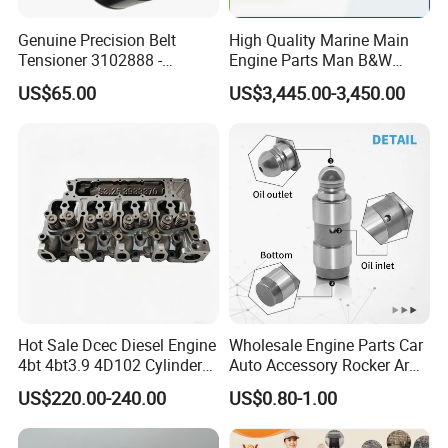
Genuine Precision Belt
High Quality Marine Main
Tensioner 3102888 -
Engine Parts Man B&W
Original Fit for Isb/Qsb/6CT
6s50mc-C Fuel Pump
US$65.00
US$3,445.00-3,450.00
Engine Series
Marine Diesel Engine Parts
Hot Sale Dcec Diesel Engine
Wholesale Engine Parts Car
4bt 4bt3.9 4D102 Cylinder
Auto Accessory Rocker Arm
Head
Hydraulic Valve Lifter OE
US$220.00-240.00
US$0.80-1.00
Assembly3966448/392000
9810144180 for Citroen
5/3920394/3967430
Peugeot 308 5008L Partner
1.5 Bluehdi DV5r