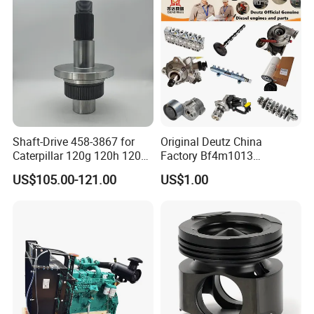
Shaft-Drive 458-3867 for
Original Deutz China
Caterpillar 120g 120h 120K
Factory Bf4m1013
Motor Graders
Bf4m1013c Bf4m1013ec
US$105.00-121.00
US$1.00
Bf4m1013FC Diesel Engine
Spare Parts for Auto Truck
Automotive Agriculture
Equipment