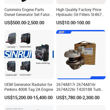
Cummins Engine Parts
High Quality Factory Price
Diesel Generator Set Fatory
Hydraulic Oil Filters 5I-8670
Kta19 Series Engine 576kVA
for E Ec Excavator 5I-8670
US$500.00-2,500.00
US$10.00-100.00
- 650kVA 50Hz 501kw 60Hz
Oil Return Base
1500kw 1650kw Generators
Power Solar Generator,
Marine
OEM Generator Radiator for
2674A817r 2674A816r
Perkins 4008-Tag 2A Engine
2674A226r T420188 Turbo
Charger with Genuine Used
US$15,200.00-15,400.00
US$1,780.00-2,300.00
for Diesel Enigne Parts