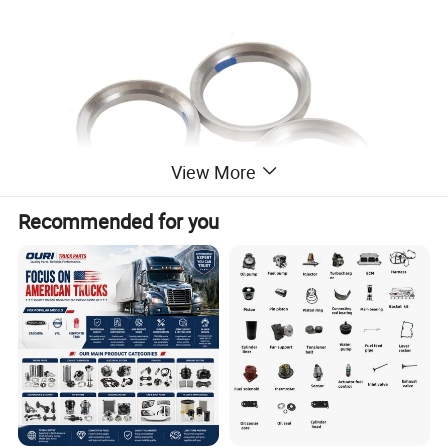
View More
Recommended for you