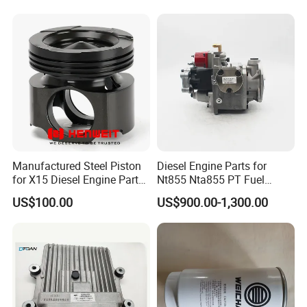
Spare Part
Manufactured Steel Piston
Diesel Engine Parts for
for X15 Diesel Engine Parts
Nt855 Nta855 PT Fuel
3687897 3688405
Pump 3070123-Kf01
US$100.00
US$900.00-1,300.00
3070123