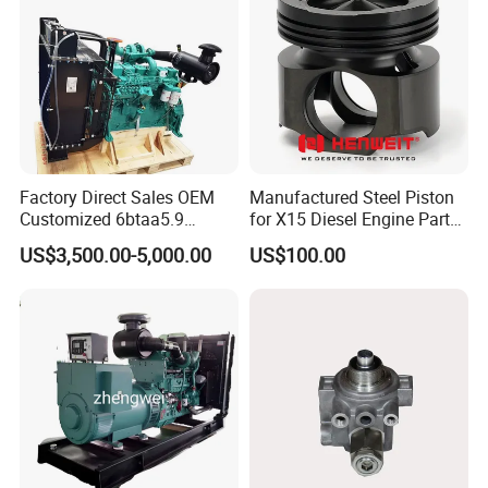
Factory Direct Sales OEM
Manufactured Steel Piston
Customized 6btaa5.9
for X15 Diesel Engine Parts
Generator Set Diesel Engine
3688100 3687177
US$3,500.00-5,000.00
US$100.00
Assembly