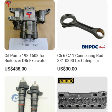
Abre527832, Nre527832,
Tractor Dump Truck
Nre527014 6068h
Oil Pump 198-1508 for
C6.6 C7.1 Connecting Rod
Buildozer D8r Excavator
331-0390 for Caterpillar
E374D E390d E385c Wheel
Perkins Engine Repair Parts
US$438.00
US$30.00
Loader 988g Generator Set
Engine C18 C15 3406e