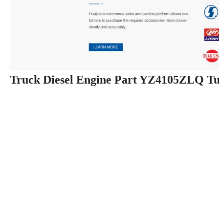
Truck Diesel Engine Part YZ4105ZLQ T