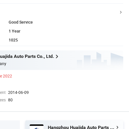
Good Service
1 Year
1025
ajida Auto Parts Co., Ltd.
any
ce 2022
ment
2014-06-09
ees
80
Hangzhou Huajida Auto Parts Co., Ltd.