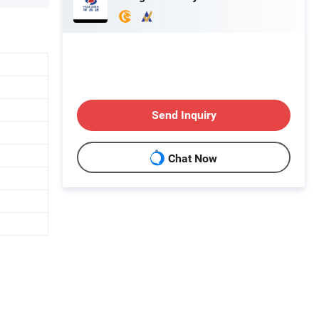
Send Inquiry
Chat Now