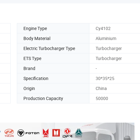
Engine Type
Cy4102
Body Material
Aluminium
Electric Turbocharger Type
Turbocharger
ETS Type
Turbocharger
Brand
-
Specification
30*35*25
Origin
China
Production Capacity
50000