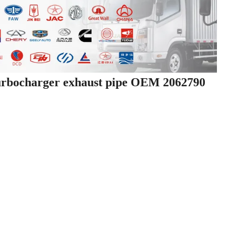
urbocharger exhaust pipe OEM 2062790