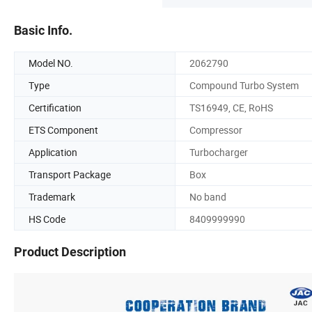
Basic Info.
Model NO.
2062790
Type
Compound Turbo System
Certification
TS16949, CE, RoHS
ETS Component
Compressor
Application
Turbocharger
Transport Package
Box
Trademark
No band
HS Code
8409999990
Product Description