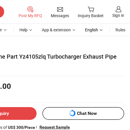
Sign in
Post My RFQ
Messages
Inquiry Basket
r
Help
App & extension
English
Rules
ine Part Yz4105zlq Turbocharger Exhaust Pipe
.00
quiry
Chat Now
es of
!
Request Sample
US$ 300/Piece