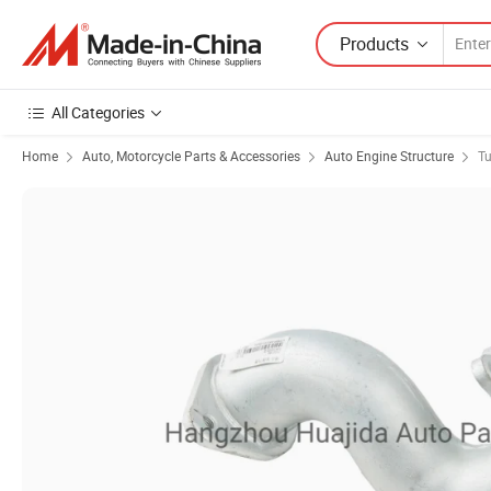
Products
All Categories
Home
Auto, Motorcycle Parts & Accessories
Auto Engine Structure
Tu