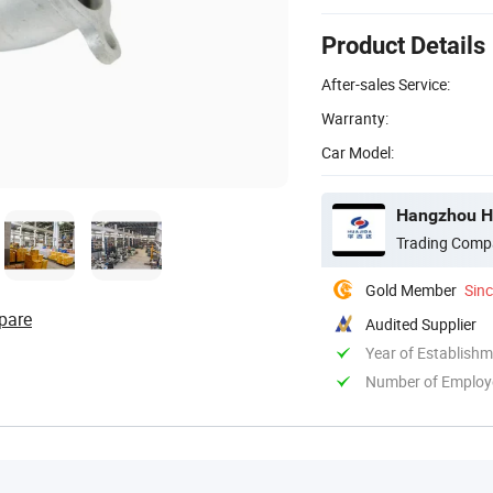
Product Details
After-sales Service:
Warranty:
Car Model:
Hangzhou Hu
Trading Comp
Gold Member
Sin
pare
Audited Supplier
Year of Establish
Number of Employ