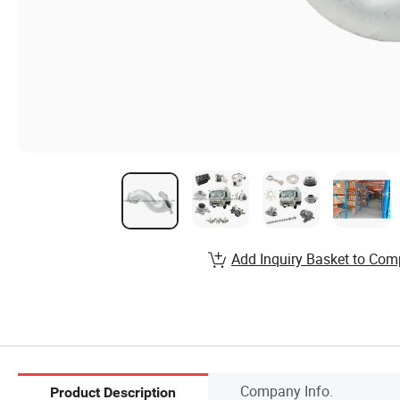
Add Inquiry Basket to Com
Company Info.
Product Description