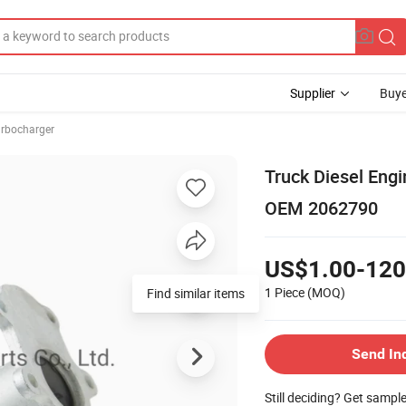
Supplier
Buye
rbocharger
Truck Diesel Eng
OEM 2062790
US$1.00-120
1 Piece
(MOQ)
Find similar items
Send In
Still deciding? Get sampl