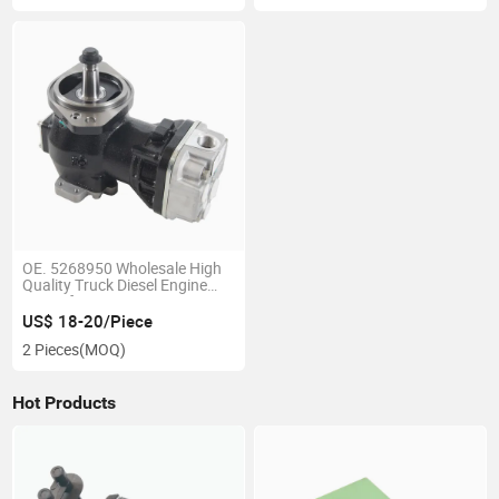
OE. 5268950 Wholesale High
Quality Truck Diesel Engine
Part Isf2.8 Air Compressor
US$ 18-20/Piece
2 Pieces
(MOQ)
Hot Products