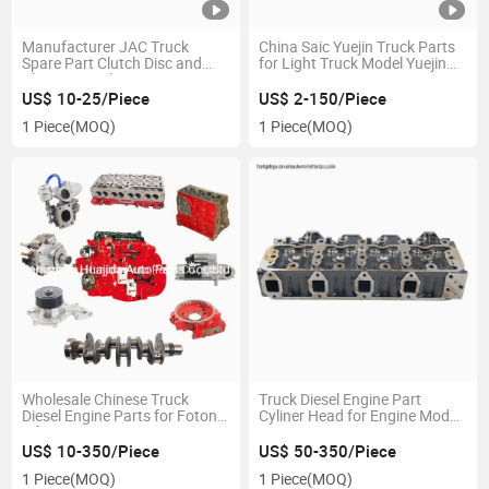
Manufacturer JAC Truck
China Saic Yuejin Truck Parts
Spare Part Clutch Disc and
for Light Truck Model Yuejin
Plate 24 Teeth
1028/3028
US$ 10-25/Piece
US$ 2-150/Piece
1 Piece
(MOQ)
1 Piece
(MOQ)
Wholesale Chinese Truck
Truck Diesel Engine Part
Diesel Engine Parts for Foton
Cyliner Head for Engine Model
Isf3.8 Engine Parts
QC480
US$ 10-350/Piece
US$ 50-350/Piece
1 Piece
(MOQ)
1 Piece
(MOQ)