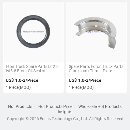
Fton Truck Spare Parts Isf2.8,
Spare Parts Foton Truck Parts
Isf3.8 Front Oil Seal of
Crankshaft Thrust Plate
Crankshaft 4890832
4948506 for Chinese Truck
US$ 1.6-2/Piece
US$ 1.6-2/Piece
1 Piece
(MOQ)
1 Piece
(MOQ)
Hot Products
Hot Products Price
Wholesale Hot Products
Insights
Copyright © 2026 Focus Technology Co., Ltd. All Rights Reserved