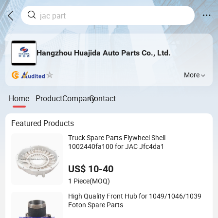
Hangzhou Huajida Auto Parts Co., Ltd.
More
Home
Product
Company
Contact
Featured Products
Truck Spare Parts Flywheel Shell
1002440fa100 for JAC Jfc4da1
US$ 10-40
1 Piece
(MOQ)
High Quality Front Hub for 1049/1046/1039
Foton Spare Parts