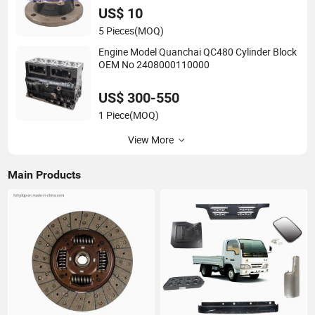
US$ 10
5 Pieces
(MOQ)
Engine Model Quanchai QC480 Cylinder Block
OEM No 2408000110000
US$ 300-550
1 Piece
(MOQ)
View More
Main Products