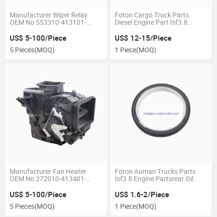
Manufacturer Wiper Relay
Foton Cargo Truck Parts
OEM No 553310-413101-
Diesel Engine Part Isf3.8
00/3735960eo
Turbocharger 3772742
US$ 5-100/Piece
US$ 12-15/Piece
5 Pieces
(MOQ)
1 Piece
(MOQ)
Manufacturer Fan Heater
Foton Auman Trucks Parts
OEM No 272010-413401-
Isf3.8 Engine Partsrear Oil
00/8101910q26
Seal of Crankshaft 3968563
US$ 5-100/Piece
US$ 1.6-2/Piece
5 Pieces
(MOQ)
1 Piece
(MOQ)