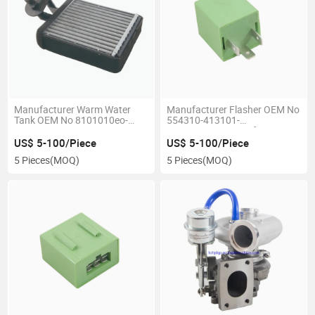
Manufacturer Warm Water
Manufacturer Flasher OEM No
Tank OEM No 8101010eo-
554310-413101-
JAC1119
00/3735950eo Use for JAC
1025
US$ 5-100/Piece
US$ 5-100/Piece
5 Pieces
(MOQ)
5 Pieces
(MOQ)